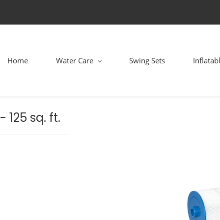
Home
Water Care
Swing Sets
Inflatab
 125 sq. ft.