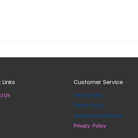
 Links
Customer Service
ct Us
T
erms of Use
Return
Policy
S
hipping and Delivery
Privacy Policy