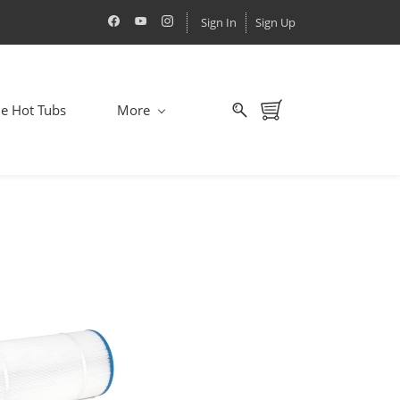
Sign In
Sign Up
le Hot Tubs
More