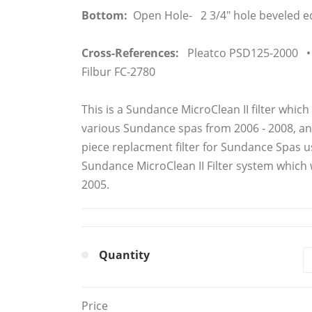
Bottom:
Open Hole- 2 3/4" hole beveled e
Cross-References:
Pleatco PSD125-2000 • 
Filbur FC-2780
This is a Sundance MicroClean II filter which
various Sundance spas from 2006 - 2008, and 
piece replacment filter for Sundance Spas us
Sundance MicroClean II Filter system which
2005.
Quantity
Price