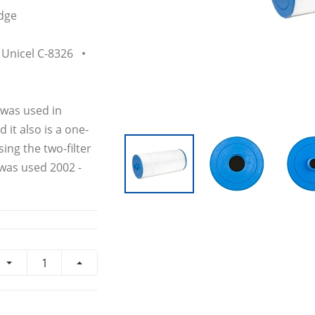
dge
Unicel C-8326 •
 was used in
it also is a one-
ing the two-filter
 was used 2002 -