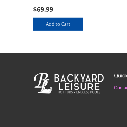
$69.99
Add to Cart
Quick
Conta