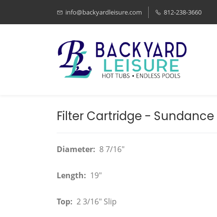
info@backyardleisure.com
812-238-3660
Filter Cartridge - Sundance -
Diameter:
8 7/16"
Length:
19"
Top:
2 3/16" Slip