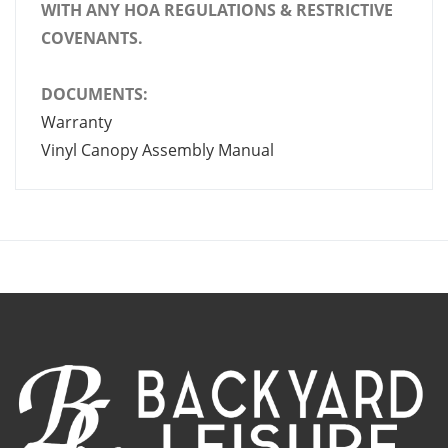
WITH ANY HOA REGULATIONS & RESTRICTIVE
COVENANTS.
DOCUMENTS:
Warranty
Vinyl Canopy Assembly Manual