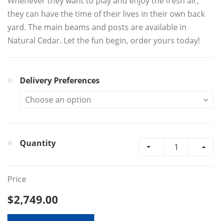
Whenever they want to play and enjoy the fresh air,
they can have the time of their lives in their own back
yard. The main beams and posts are available in
Natural Cedar. Let the fun begin, order yours today!
Delivery Preferences
Quantity
Price
$2,749.00