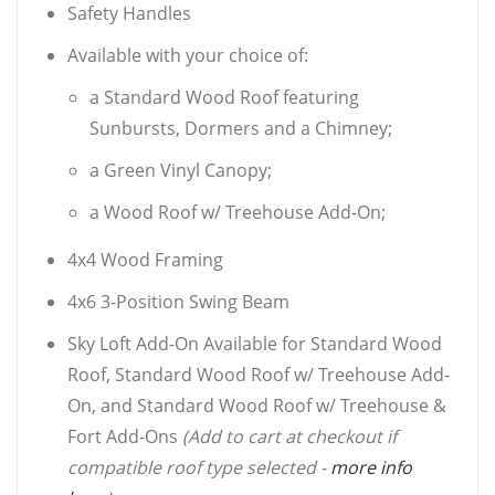
Safety Handles
Available with your choice of:
a Standard Wood Roof featuring
Sunbursts, Dormers and a Chimney;
a Green Vinyl Canopy;
a Wood Roof w/ Treehouse Add-On;
4x4 Wood Framing
4x6 3-Position Swing Beam
Sky Loft Add-On Available for Standard Wood
Roof, Standard Wood Roof w/ Treehouse Add-
On, and Standard Wood Roof w/ Treehouse &
Fort Add-Ons
(Add to cart at checkout if
compatible roof type selected -
more info