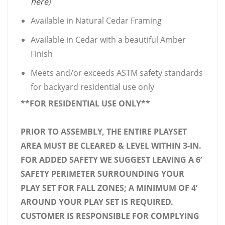
here
)
Available in Natural Cedar Framing
Available in Cedar with a beautiful Amber
Finish
Meets and/or exceeds ASTM safety standards
for backyard residential use only
**FOR RESIDENTIAL USE ONLY**
PRIOR TO ASSEMBLY, THE ENTIRE PLAYSET
AREA MUST BE CLEARED & LEVEL WITHIN 3-IN.
FOR ADDED SAFETY WE SUGGEST LEAVING A 6’
SAFETY PERIMETER SURROUNDING YOUR
PLAY SET FOR FALL ZONES; A MINIMUM OF 4’
AROUND YOUR PLAY SET IS REQUIRED.
CUSTOMER IS RESPONSIBLE FOR COMPLYING