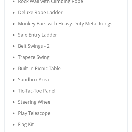
Rock Wall with Climbing Rope
Deluxe Rope Ladder
Monkey Bars with Heavy-Duty Metal Rungs
Safe Entry Ladder
Belt Swings - 2
Trapeze Swing
Built-In Picnic Table
Sandbox Area
Tic-Tac-Toe Panel
Steering Wheel
Play Telescope
Flag Kit