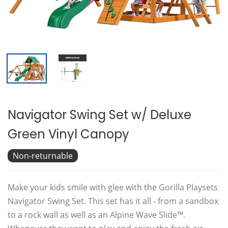
Navigator Swing Set w/ Deluxe
Green Vinyl Canopy
Non-returnable
Make your kids smile with glee with the Gorilla Playsets
Navigator Swing Set. This set has it all - from a sandbox
to a rock wall as well as an Alpine Wave Slide™.