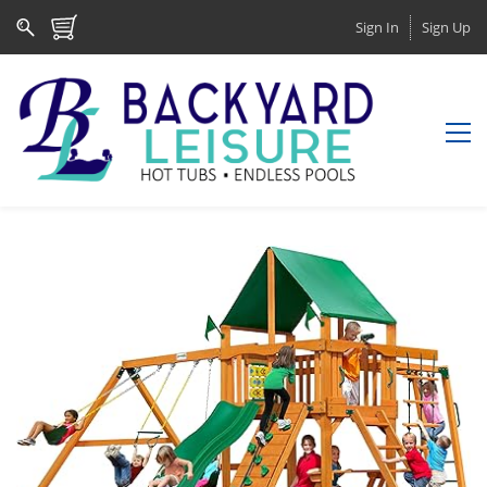
Sign In
Sign Up