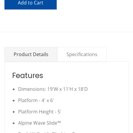
Add to Cart
Product Details
Specifications
Features
Dimensions: 19'W x 11'H x 18'D
Platform - 4' x 6'
Platform Height - 5'
Alpine Wave Slide™