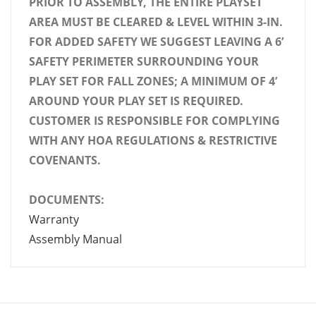
PRIOR TO ASSEMBLY, THE ENTIRE PLAYSET
AREA MUST BE CLEARED & LEVEL WITHIN 3-IN.
FOR ADDED SAFETY WE SUGGEST LEAVING A 6’
SAFETY PERIMETER SURROUNDING YOUR
PLAY SET FOR FALL ZONES; A MINIMUM OF 4’
AROUND YOUR PLAY SET IS REQUIRED.
CUSTOMER IS RESPONSIBLE FOR COMPLYING
WITH ANY HOA REGULATIONS & RESTRICTIVE
COVENANTS.
DOCUMENTS:
Warranty
Assembly Manual