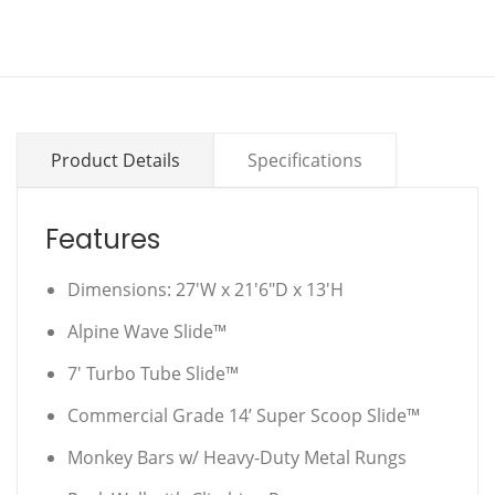
Product Details
Specifications
Features
Dimensions: 27'W x 21'6"D x 13'H
Alpine Wave Slide™
7' Turbo Tube Slide™
Commercial Grade 14’ Super Scoop Slide™
Monkey Bars w/ Heavy-Duty Metal Rungs