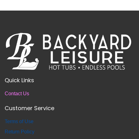
Quick Links
Contact Us
Customer Service
T
erms of Use
Return
Policy