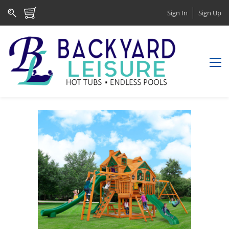
Sign In
Sign Up