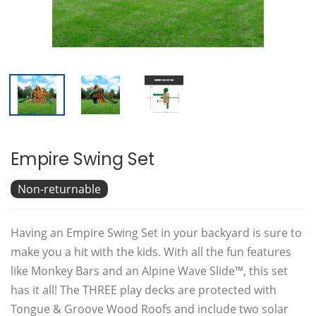
Empire Swing Set
Non-returnable
Having an Empire Swing Set in your backyard is sure to
make you a hit with the kids. With all the fun features
like Monkey Bars and an Alpine Wave Slide™, this set
has it all! The THREE play decks are protected with
Tongue & Groove Wood Roofs and include two solar