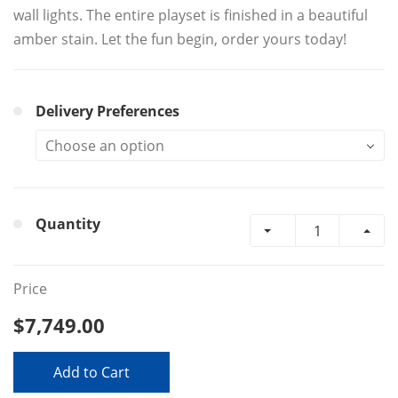
wall lights. The entire playset is finished in a beautiful
amber stain. Let the fun begin, order yours today!
Delivery Preferences
Quantity
Price
$7,749.00
Add to Cart