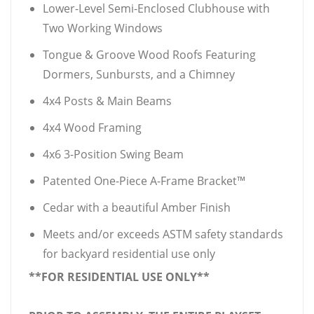
Lower-Level Semi-Enclosed Clubhouse with
Two Working Windows
Tongue & Groove Wood Roofs Featuring
Dormers, Sunbursts, and a Chimney
4x4 Posts & Main Beams
4x4 Wood Framing
4x6 3-Position Swing Beam
Patented One-Piece A-Frame Bracket™
Cedar with a beautiful Amber Finish
Meets and/or exceeds ASTM safety standards
for backyard residential use only
**FOR RESIDENTIAL USE ONLY**