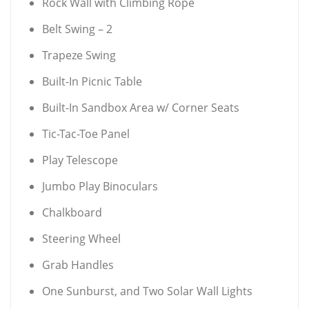
Rock Wall with Climbing Rope
Belt Swing – 2
Trapeze Swing
Built-In Picnic Table
Built-In Sandbox Area w/ Corner Seats
Tic-Tac-Toe Panel
Play Telescope
Jumbo Play Binoculars
Chalkboard
Steering Wheel
Grab Handles
One Sunburst, and Two Solar Wall Lights