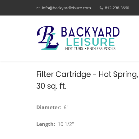
info@backyardleisure.com
812-238-3660
Filter Cartridge - Hot Spring
30 sq. ft.
Diameter:
6"
Length:
10 1/2"