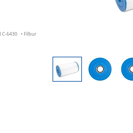
 C-6430 • Filbur