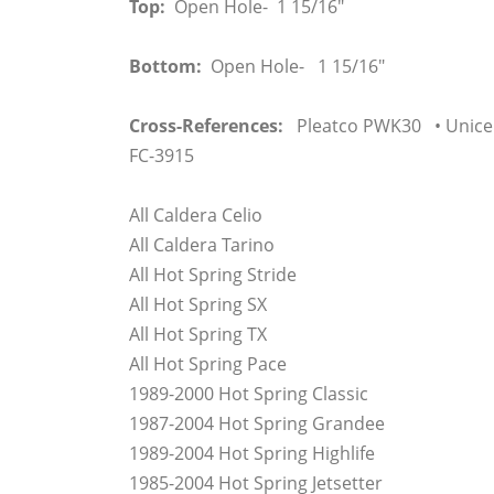
Top:
Open Hole- 1 15/16"
Bottom:
Open Hole- 1 15/16"
Cross-References:
Pleatco PWK30 • Unicel
FC-3915
All Caldera Celio
All Caldera Tarino
All Hot Spring Stride
All Hot Spring SX
All Hot Spring TX
All Hot Spring Pace
1989-2000 Hot Spring Classic
1987-2004 Hot Spring Grandee
1989-2004 Hot Spring Highlife
1985-2004 Hot Spring Jetsetter