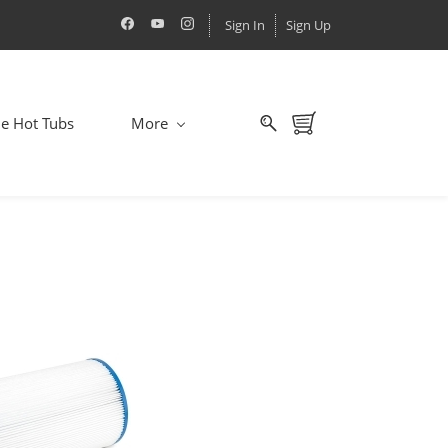
Sign In
Sign Up
le Hot Tubs
More