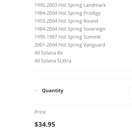
1995-2003 Hot Spring Landmark
1984-2004 Hot Spring Prodigy
1993-2004 Hot Spring Round
1984-2004 Hot Spring Sovereign
1995-1997 Hot Spring Summit
2001-2004 Hot Spring Vanguard
All Solana Rx
All Solana SLXtra
Quantity
Price
$34.95