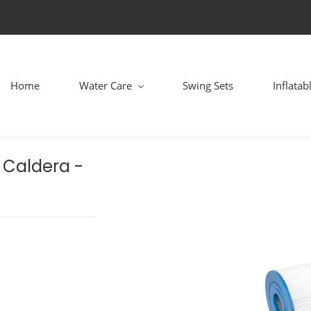
Home
Water Care
Swing Sets
Inflatab
, Caldera -